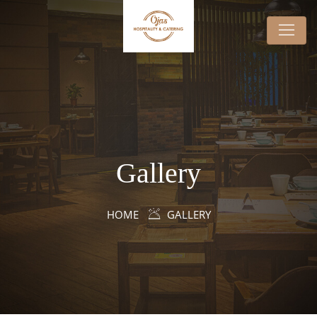
Gallery
HOME
GALLERY