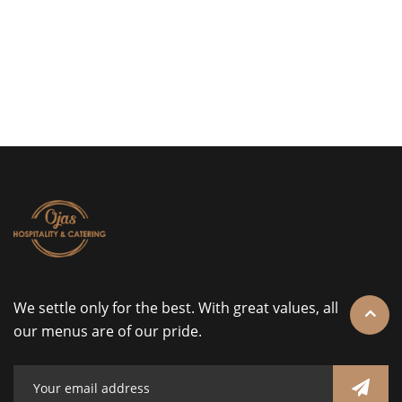
We settle only for the best. With great values, all
our menus are of our pride.