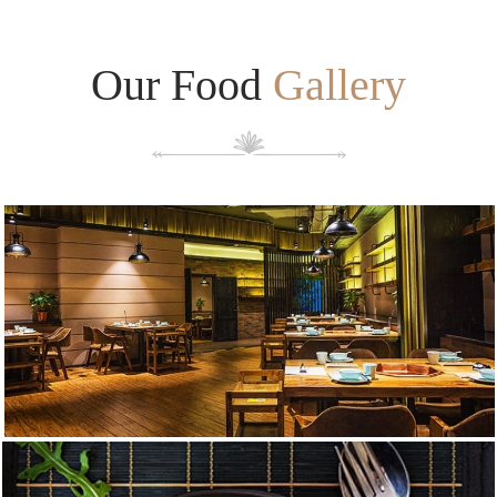
Our Food
Gallery