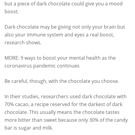
but a piece of dark chocolate could give you a mood
boost.
Dark chocolate may be giving not only your brain but
also your immune system and eyes a real boost,
research shows.
MORE: 9 ways to boost your mental health as the
coronavirus pandemic continues
Be careful, though, with the chocolate you choose.
In their studies, researchers used dark chocolate with
70% cacao, a recipe reserved for the darkest of dark
chocolate. This usually means the chocolate tastes
more bitter than sweet because only 30% of the candy
bar is sugar and milk.