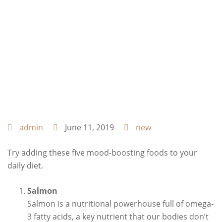
admin
June 11, 2019
new
Try adding these five mood-boosting foods to your
daily diet.
Salmon
Salmon is a nutritional powerhouse full of omega-
3 fatty acids, a key nutrient that our bodies don’t