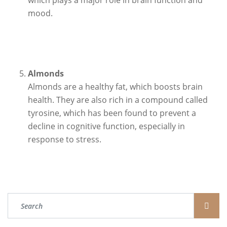
which plays a major role in brain function and
mood.
Almonds
Almonds are a healthy fat, which boosts brain
health. They are also rich in a compound called
tyrosine, which has been found to prevent a
decline in cognitive function, especially in
response to stress.