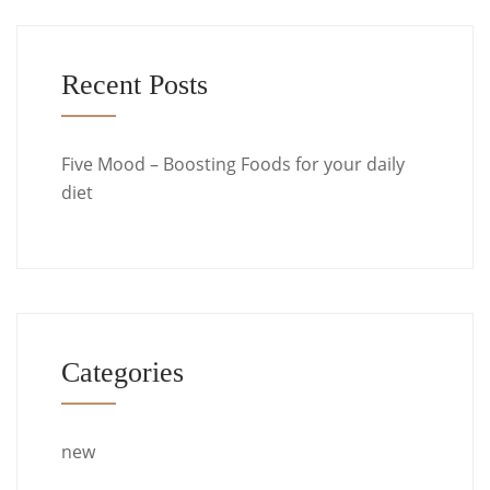
Recent Posts
Five Mood – Boosting Foods for your daily
diet
Categories
new