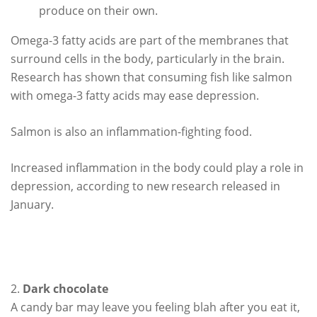
produce on their own.
Omega-3 fatty acids are part of the membranes that
surround cells in the body, particularly in the brain.
Research has shown that consuming fish like salmon
with omega-3 fatty acids may ease depression.
Salmon is also an inflammation-fighting food.
Increased inflammation in the body could play a role in
depression, according to new research released in
January.
2.
Dark chocolate
A candy bar may leave you feeling blah after you eat it,