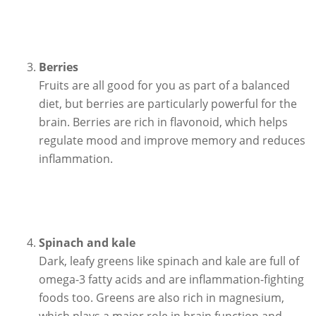
Berries
Fruits are all good for you as part of a balanced
diet, but berries are particularly powerful for the
brain. Berries are rich in flavonoid, which helps
regulate mood and improve memory and reduces
inflammation.
Spinach and kale
Dark, leafy greens like spinach and kale are full of
omega-3 fatty acids and are inflammation-fighting
foods too. Greens are also rich in magnesium,