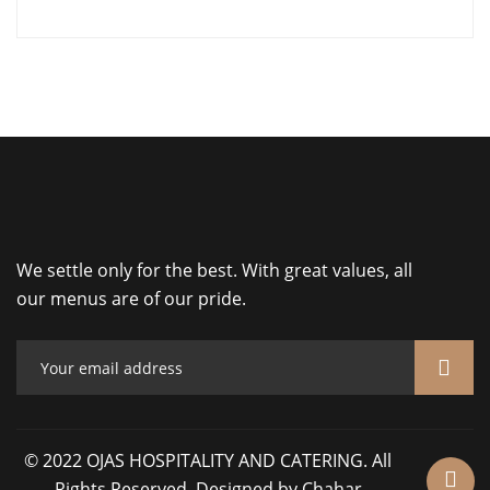
We settle only for the best. With great values, all
our menus are of our pride.
© 2022 OJAS HOSPITALITY AND CATERING. All
Rights Reserved. Designed by Chahar