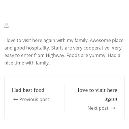
I love to visit here again with my family. Awesome place
and good hospitality. Staffs are very cooperative. Very
easy to enter from Highway. Foods are yummy. Had a
nice time with family.
Had best food
love to visit here
again
Previous post
Next post