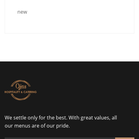
new
We settle only for the best. With great values, all
our menus are of our pride.