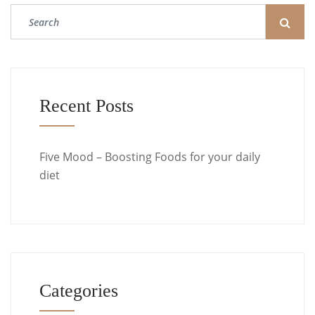
Recent Posts
Five Mood – Boosting Foods for your daily
diet
Categories