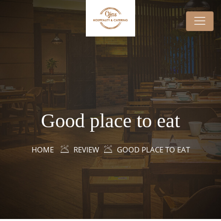
Good place to eat
HOME
REVIEW
GOOD PLACE TO EAT