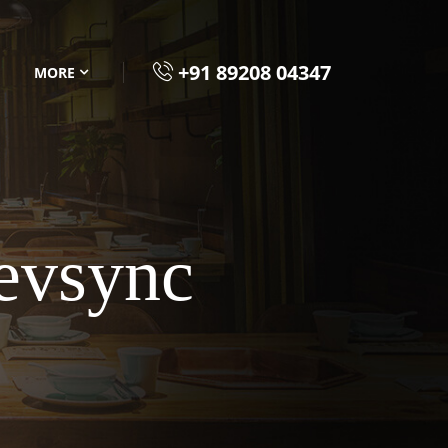
+91 89208 04347
MORE
evsync