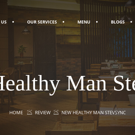
 US
OUR SERVICES
MENU
BLOGS
ealthy Man St
HOME
REVIEW
NEW HEALTHY MAN STEVSYNC