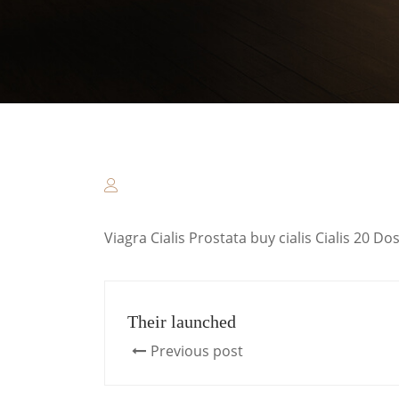
Viagra Cialis Prostata buy cialis Cialis 20 
Their launched
Previous post