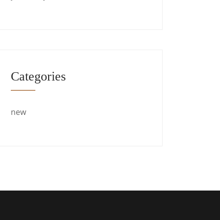
Categories
new