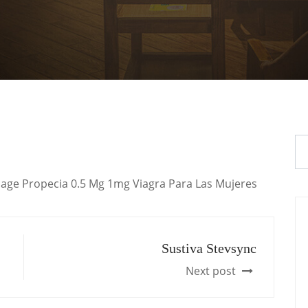
Dosage Propecia 0.5 Mg 1mg Viagra Para Las Mujeres
Sustiva Stevsync
Next post