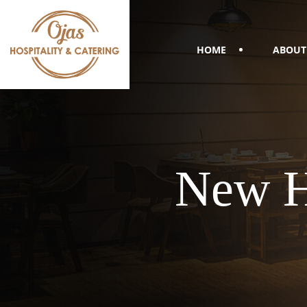
HOME
ABOUT
New H