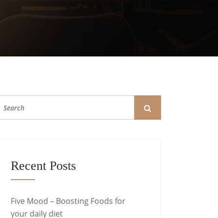
Recent Posts
Five Mood – Boosting Foods for
your daily diet