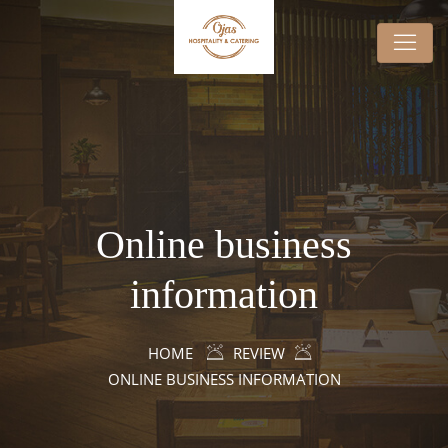
Online business
information
HOME
REVIEW
ONLINE BUSINESS INFORMATION