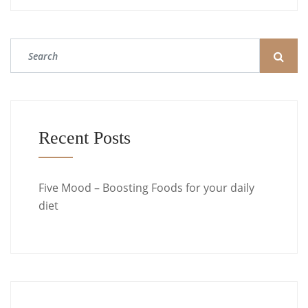
Recent Posts
Five Mood – Boosting Foods for your daily
diet