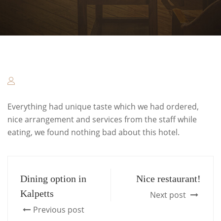
Everything had unique taste which we had ordered,
nice arrangement and services from the staff while
eating, we found nothing bad about this hotel.
Dining option in
Nice restaurant!
Kalpetts
Next post
Previous post