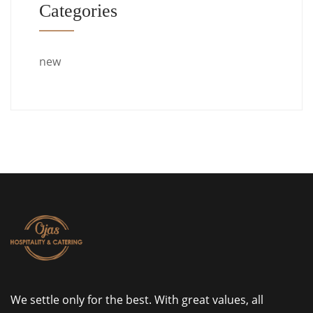
Categories
new
We settle only for the best. With great values, all